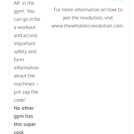
AR in the
For more information on how to
gym! You
join the revolution, visit
can go in for
www.thewholisticrevolution.com.
a workout
and access
important
safety and
form
information
about the
machines –
just zap the
code!
No other
gym has
this super
cool