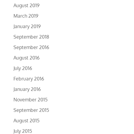
August 2019
March 2019
January 2019
September 2018
September 2016
August 2016
July 2016
February 2016
January 2016
November 2015
September 2015
August 2015
July 2015