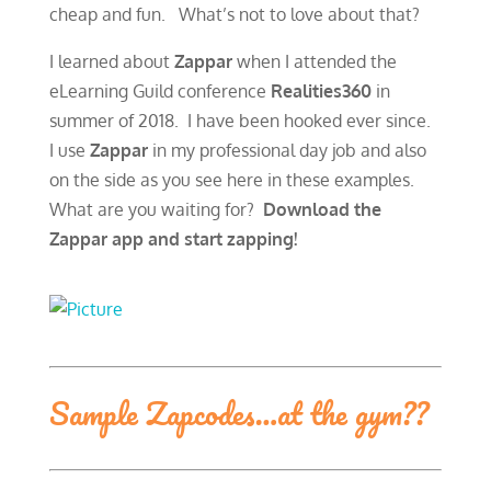
cheap and fun. What’s not to love about that?
I learned about
Zappar
when I attended the
eLearning Guild conference
Realities360
in
summer of 2018. I have been hooked ever since.
I use
Zappar
in my professional day job and also
on the side as you see here in these examples.
What are you waiting for?
Download the
Zappar app and start zapping!
Sample Zapcodes…at the gym??