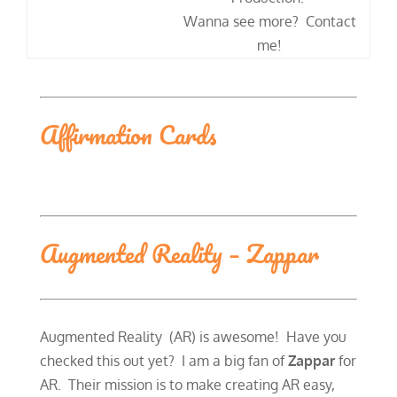
​Wanna see more? Contact
me!
Affirmation Cards
Augmented Reality – Zappar
Augmented Reality (AR) is awesome! Have you
checked this out yet? I am a big fan of
Zappar
for
AR. Their mission is to make creating AR easy,