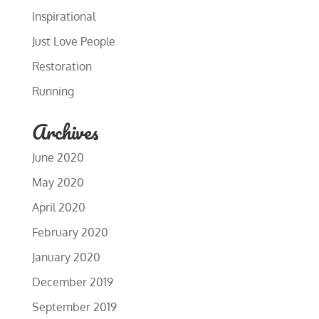
Inspirational
Just Love People
Restoration
Running
Archives
June 2020
May 2020
April 2020
February 2020
January 2020
December 2019
September 2019