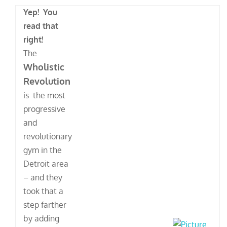
Yep! You
read that
right!
The
Wholistic
Revolution
is the most
progressive
and
revolutionary
gym in the
Detroit area
– and they
took that a
step farther
by adding