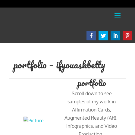
portfolio – ifyouaskbetty
portfolio
Scroll down to see
samples of my work in
Affirmation Cards,
Augmented Reality (AR),
Infographics, and Video
Production.