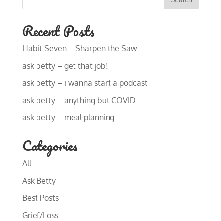
Recent Posts
Habit Seven – Sharpen the Saw
ask betty – get that job!
ask betty – i wanna start a podcast
ask betty – anything but COVID
ask betty – meal planning
Categories
All
Ask Betty
Best Posts
Grief/Loss