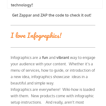
technology!!
Get Zappar and ZAP the code to check it out!
I love Infographics!
Infographics are a
fun
and
vibrant
way to engage
your audience with your content. Whether it’s a
menu of services, how to guide, or introduction of
a new idea, infographics showcase ideas in a
beautiful and simple way.
Infographics are everywhere! Wiki-how is loaded
with them. New products come with infographic
setup instructions. And really, aren’t most