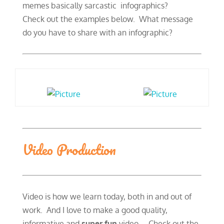
memes basically sarcastic infographics?
​Check out the examples below. What message
do you have to share with an infographic?
Video Production
Video is how we learn today, both in and out of
work. And I love to make a good quality,
informative and
super fun
video. Check out the