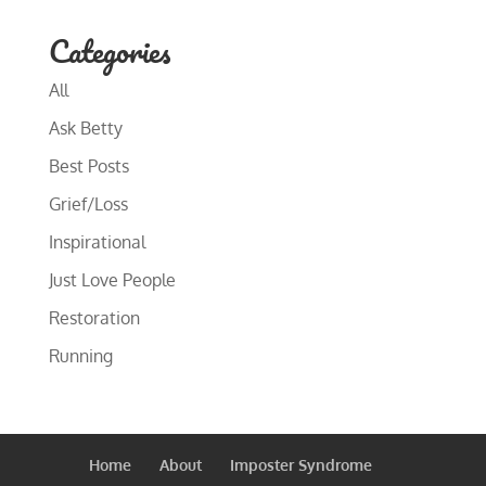
Categories
All
Ask Betty
Best Posts
Grief/Loss
Inspirational
Just Love People
Restoration
Running
Home
About
Imposter Syndrome