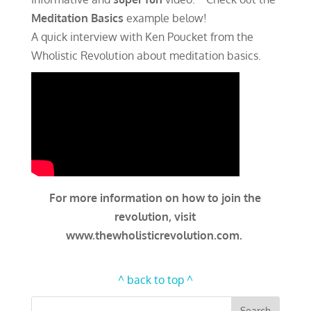
Meditation Basics
example below!
A quick interview with Ken Poucket from the
Wholistic Revolution about meditation basics.
For more information on how to join the
revolution, visit
www.thewholisticrevolution.com.
^ back to top ^
Search