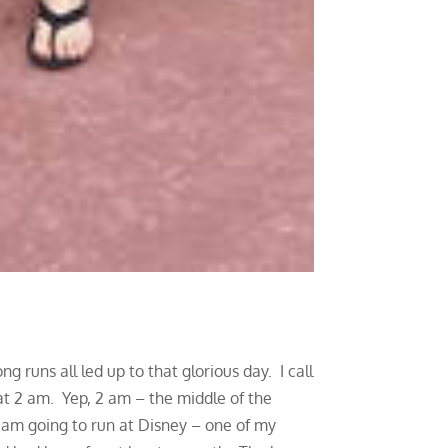
 runs all led up to that glorious day. I call
t 2 am. Yep, 2 am – the middle of the
I am going to run at Disney – one of my