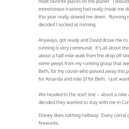
most favorite places on the planet. I shoul
monotonous training had really made me dis
this year really slowed me down. Running is
decided I sucked at running.
Anyways, got ready and David drove me to 
running is very communal. It’s all about th
about a half-mile walk from the drop-off s
some peeps from my running group that wer
Beth, for my cousin who passed away this pa
for Amanda and mile 21 for Beth. I just want
We headed to the start line – about a mile
decided they wanted to stay with me in Cor
Disney does nothing halfway. Every corral 
fireworks.