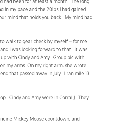
and had been for at least a month. The long
g in my pace and the 20lbs I had gained
 your mind that holds you back. My mind had
to walk to gear check by myself – for me
and I was looking forward to that. It was
t up with Cindy and Amy. Group pic with
 on my arms. On my right arm, she wrote
nd that passed away in July. I ran mile 13
top. Cindy and Amy were in Corral J. They
 genuine Mickey Mouse countdown, and