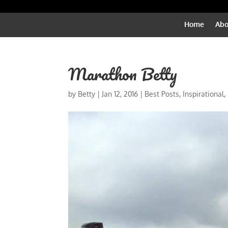
Home
Abo
Marathon Betty
by
Betty
|
Jan 12, 2016
|
Best Posts
,
Inspirational
,