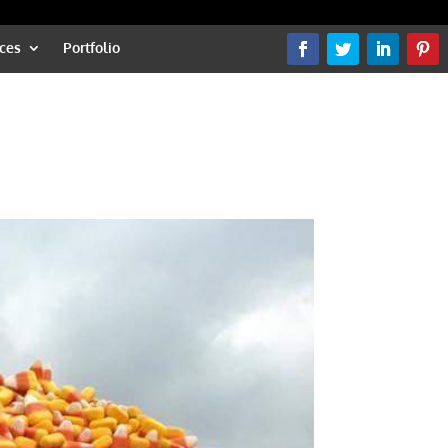
ces
Portfolio