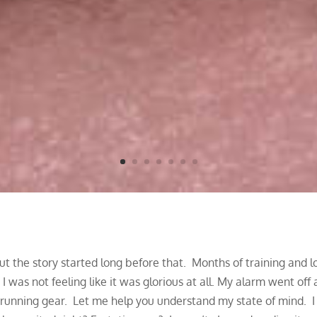
 the story started long before that. Months of training and long
 was not feeling like it was glorious at all.
My alarm went off a
y running gear. Let me help you understand my state of mind. 