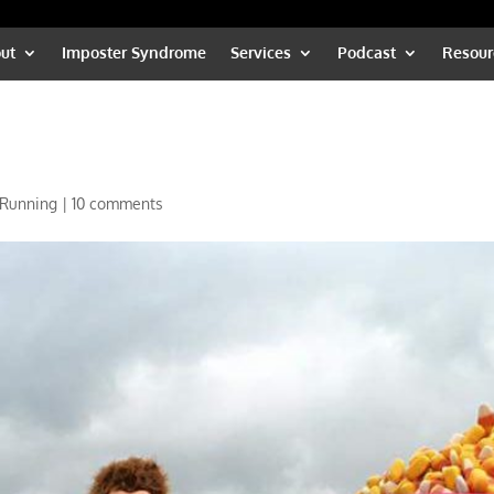
ut
Imposter Syndrome
Services
Podcast
Resour
Running
|
10 comments