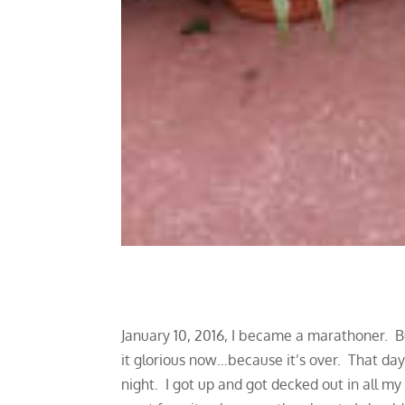
January 10, 2016, I became a marathoner. But
it glorious now…because it’s over. That day I
night. I got up and got decked out in all m