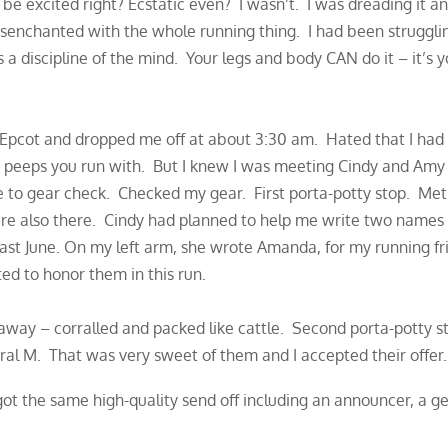
d be excited right? Ecstatic even? I wasn’t. I was dreading it 
enchanted with the whole running thing. I had been strugglin
 a discipline of the mind. Your legs and body CAN do it – it’s
Epcot and dropped me off at about 3:30 am. Hated that I had 
e peeps you run with. But I knew I was meeting Cindy and Amy 
ite to gear check. Checked my gear. First porta-potty stop. Me
e also there. Cindy had planned to help me write two names
st June. On my left arm, she wrote Amanda, for my running frie
ed to honor them in this run.
 away – corralled and packed like cattle. Second porta-potty s
ral M. That was very sweet of them and I accepted their offer.
got the same high-quality send off including an announcer, a