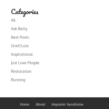
Categories
All
Ask Betty
Best Posts
Grief/Loss
Inspirational
Just Love People
Restoration
Running
Home
About
Imposter Syndrome