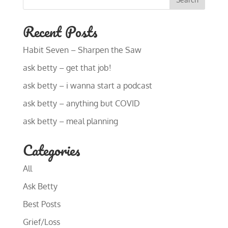
Recent Posts
Habit Seven – Sharpen the Saw
ask betty – get that job!
ask betty – i wanna start a podcast
ask betty – anything but COVID
ask betty – meal planning
Categories
All
Ask Betty
Best Posts
Grief/Loss