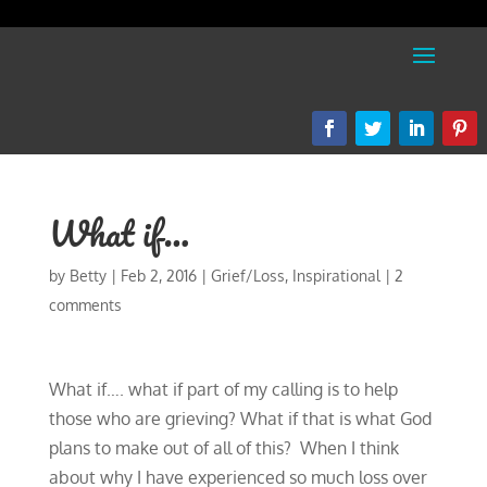
What if…
by
Betty
|
Feb 2, 2016
|
Grief/Loss
,
Inspirational
|
2
comments
What if…. what if part of my calling is to help
those who are grieving? What if that is what God
plans to make out of all of this? When I think
about why I have experienced so much loss over