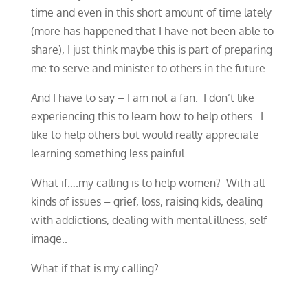
time and even in this short amount of time lately
(more has happened that I have not been able to
share), I just think maybe this is part of preparing
me to serve and minister to others in the future.
And I have to say – I am not a fan. I don’t like
experiencing this to learn how to help others. I
like to help others but would really appreciate
learning something less painful.
What if….my calling is to help women? With all
kinds of issues – grief, loss, raising kids, dealing
with addictions, dealing with mental illness, self
image..
​What if that is my calling?