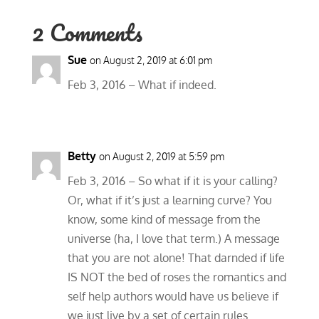
2 Comments
Sue
on August 2, 2019 at 6:01 pm
Feb 3, 2016 – What if indeed.
Betty
on August 2, 2019 at 5:59 pm
Feb 3, 2016 – So what if it is your calling?
Or, what if it’s just a learning curve? You
know, some kind of message from the
universe (ha, I love that term.) A message
that you are not alone! That darnded if life
IS NOT the bed of roses the romantics and
self help authors would have us believe if
we just live by a set of certain rules.