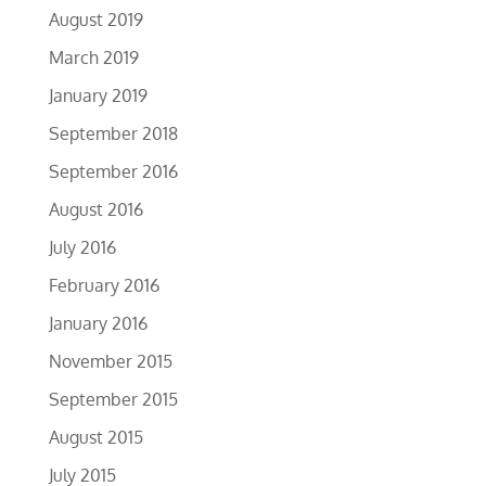
August 2019
March 2019
January 2019
September 2018
September 2016
August 2016
July 2016
February 2016
January 2016
November 2015
September 2015
August 2015
July 2015