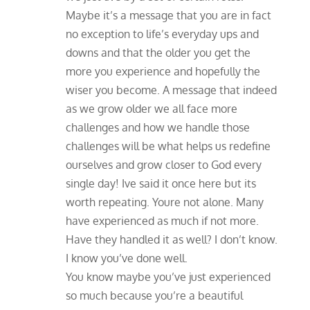
Maybe it’s a message that you are in fact
no exception to life’s everyday ups and
downs and that the older you get the
more you experience and hopefully the
wiser you become. A message that indeed
as we grow older we all face more
challenges and how we handle those
challenges will be what helps us redefine
ourselves and grow closer to God every
single day! Ive said it once here but its
worth repeating. Youre not alone. Many
have experienced as much if not more.
Have they handled it as well? I don’t know.
I know you’ve done well.
You know maybe you’ve just experienced
so much because you’re a beautiful