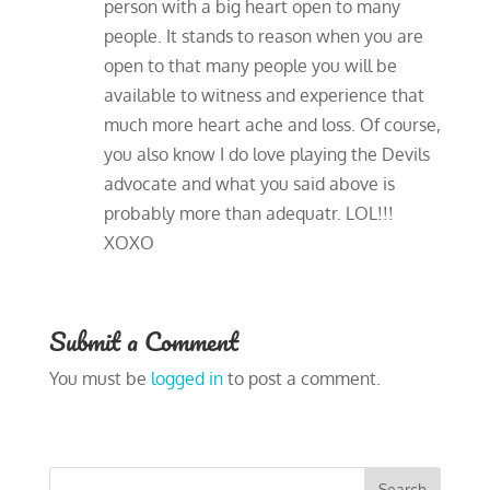
person with a big heart open to many
people. It stands to reason when you are
open to that many people you will be
available to witness and experience that
much more heart ache and loss. Of course,
you also know I do love playing the Devils
advocate and what you said above is
probably more than adequatr. LOL!!!
XOXO
Submit a Comment
You must be
logged in
to post a comment.
Search