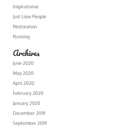
Inspirational
Just Love People
Restoration
Running
Archives
June 2020
May 2020
April 2020
February 2020
January 2020
December 2019
September 2019