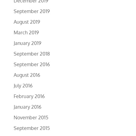
December 2019
September 2019
August 2019
March 2019
January 2019
September 2018
September 2016
August 2016
July 2016
February 2016
January 2016
November 2015
September 2015