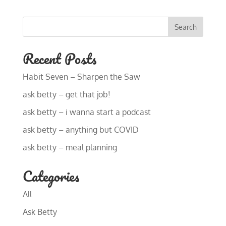
Search
Recent Posts
Habit Seven – Sharpen the Saw
ask betty – get that job!
ask betty – i wanna start a podcast
ask betty – anything but COVID
ask betty – meal planning
Categories
All
Ask Betty