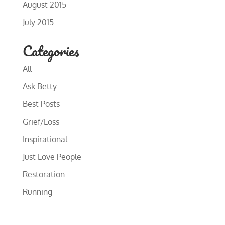
August 2015
July 2015
Categories
All
Ask Betty
Best Posts
Grief/Loss
Inspirational
Just Love People
Restoration
Running