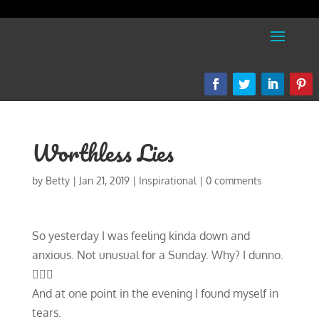
Worthless Lies
by
Betty
|
Jan 21, 2019
|
Inspirational
|
0 comments
So yesterday I was feeling kinda down and
anxious. Not unusual for a Sunday. Why? I dunno.
🤷🏼‍♀️
And at one point in the evening I found myself in
tears.