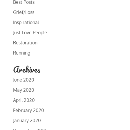
Best Posts
Grief/Loss
Inspirational
Just Love People
Restoration
Running
Archives
June 2020
May 2020
April 2020
February 2020
January 2020