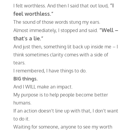
“I
I felt worthless. And then I said that out loud,
feel worthless.”
The sound of those words stung my ears.
“Well –
Almost immediately, I stopped and said.
that’s a lie.”
And just then, something lit back up inside me – I
think sometimes clarity comes with a side of
tears.
I remembered, I have things to do.
BIG
things.
And I WILL make an impact.
My purpose is to help people become better
humans.
If an action doesn’t line up with that, I don’t want
to do it.
Waiting for someone, anyone to see my worth