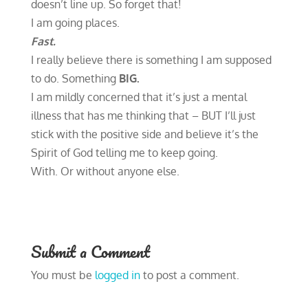
doesn’t line up. So forget that!
I am going places.
Fast.
I really believe there is something I am supposed
to do. Something
BIG.
I am mildly concerned that it’s just a mental
illness that has me thinking that – BUT I’ll just
stick with the positive side and believe it’s the
Spirit of God telling me to keep going.
With. Or without anyone else.
Submit a Comment
You must be
logged in
to post a comment.